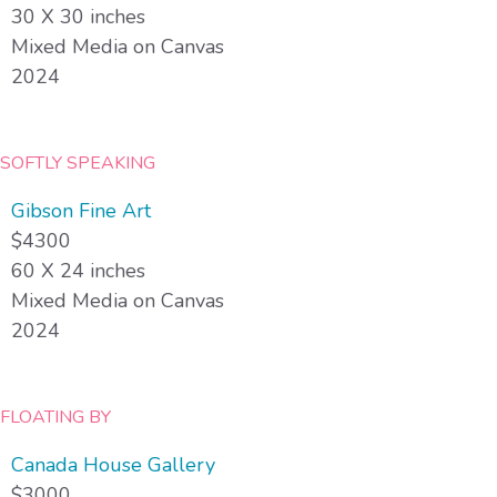
30 X 30 inches
Mixed Media on Canvas
2024
SOFTLY SPEAKING
Gibson Fine Art
$4300
60 X 24 inches
Mixed Media on Canvas
2024
FLOATING BY
Canada House Gallery
$3000