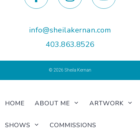
info@sheilakernan.com
403.863.8526
© 2026
Sheila Kernan
HOME
ABOUT ME
ARTWORK
SHOWS
COMMISSIONS