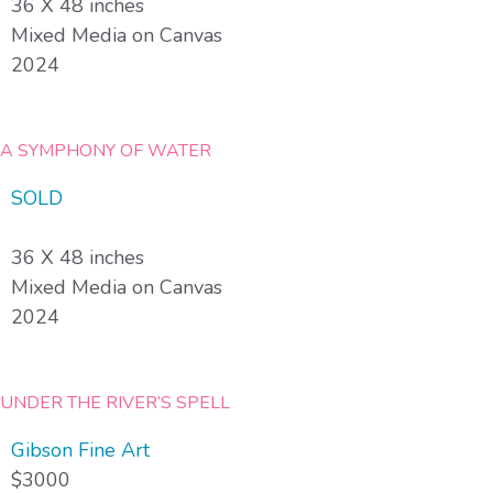
36 X 48 inches
Mixed Media on Canvas
2024
A SYMPHONY OF WATER
SOLD
36 X 48 inches
Mixed Media on Canvas
2024
UNDER THE RIVER’S SPELL
Gibson Fine Art
$3000