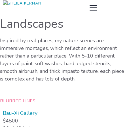
Skip
MENU
to
content
Landscapes
Inspired by real places, my nature scenes are
immersive montages, which reflect an environment
rather than a particular place. With 5-10 different
layers of paint, soft washes, hard-edged stencils,
smooth airbrush, and thick impasto texture, each piece
is complex and has lots of depth.
BLURRED LINES
Bau-Xi Gallery
$4800