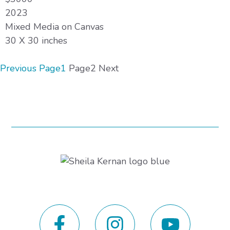
2023
Mixed Media on Canvas
30 X 30 inches
Previous
Page
1
Page
2
Next