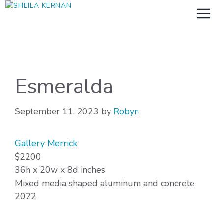
Skip
M
to
content
Esmeralda
September 11, 2023
by
Robyn
Gallery Merrick
$2200
36h x 20w x 8d inches
Mixed media shaped aluminum and concrete
2022