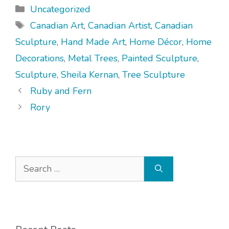
Categories
Uncategorized
Tags
Canadian Art
,
Canadian Artist
,
Canadian
Sculpture
,
Hand Made Art
,
Home Décor
,
Home
Decorations
,
Metal Trees
,
Painted Sculpture
,
Sculpture
,
Sheila Kernan
,
Tree Sculpture
Ruby and Fern
Rory
Search
for: