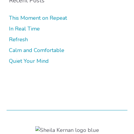
Recent Posts
This Moment on Repeat
In Real Time
Refresh
Calm and Comfortable
Quiet Your Mind