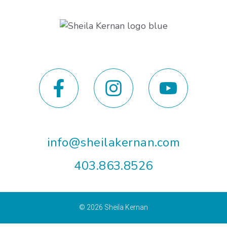
info@sheilakernan.com
403.863.8526
© 2026
Sheila Kernan