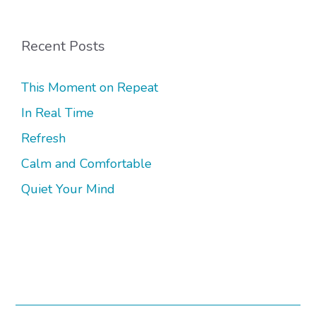
Recent Posts
This Moment on Repeat
In Real Time
Refresh
Calm and Comfortable
Quiet Your Mind