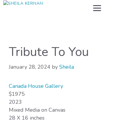
Skip
MENU
to
content
Tribute To You
January 28, 2024
by
Sheila
Canada House Gallery
$1975
2023
Mixed Media on Canvas
28 X 16 inches