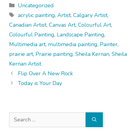
Categories
Uncategorized
Tags
acrylic painting
,
Artist
,
Calgary Artist
,
Canadian Artist
,
Canvas Art
,
Colourful Art
,
Colourful Painting
,
Landscape Painting
,
Multimedia art
,
multimedia painting
,
Painter
,
prairie art
,
Prairie painting
,
Sheila Kernan
,
Sheila
Kernan Artist
Flip Over A New Rock
Today is Your Day
Search
for: