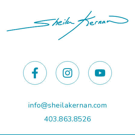
info@sheilakernan.com
403.863.8526