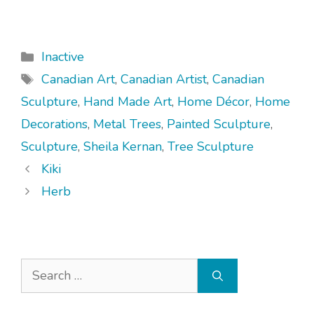
Categories
Inactive
Tags
Canadian Art
,
Canadian Artist
,
Canadian
Sculpture
,
Hand Made Art
,
Home Décor
,
Home
Decorations
,
Metal Trees
,
Painted Sculpture
,
Sculpture
,
Sheila Kernan
,
Tree Sculpture
Kiki
Herb
Search
for: