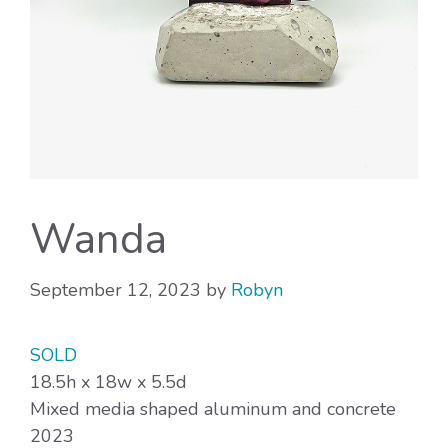
Wanda
September 12, 2023
by
Robyn
SOLD
18.5h x 18w x 5.5d
Mixed media shaped aluminum and concrete
2023