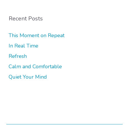
Recent Posts
This Moment on Repeat
In Real Time
Refresh
Calm and Comfortable
Quiet Your Mind