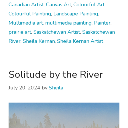
Canadian Artist
,
Canvas Art
,
Colourful Art
,
Colourful Painting
,
Landscape Painting
,
Multimedia art
,
multimedia painting
,
Painter
,
prairie art
,
Saskatchewan Artist
,
Saskatchewan
River
,
Sheila Kernan
,
Sheila Kernan Artist
Solitude by the River
July 20, 2024
by
Sheila