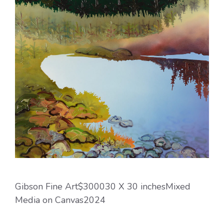
Gibson Fine Art$300030 X 30 inchesMixed
Media on Canvas2024