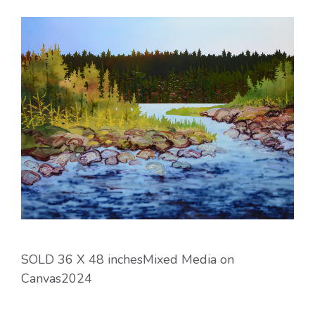
SOLD 36 X 48 inchesMixed Media on
Canvas2024