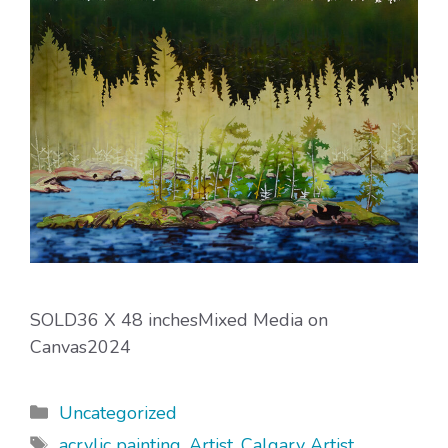
SOLD36 X 48 inchesMixed Media on
Canvas2024
Categories
Uncategorized
Tags
acrylic painting
,
Artist
,
Calgary Artist
,