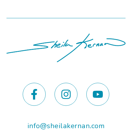
info@sheilakernan.com