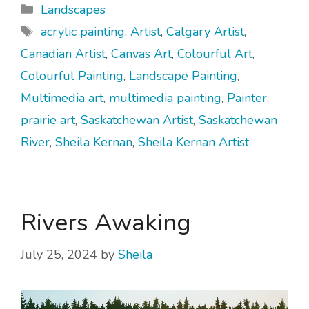
Categories
Landscapes
Tags
acrylic painting
,
Artist
,
Calgary Artist
,
Canadian Artist
,
Canvas Art
,
Colourful Art
,
Colourful Painting
,
Landscape Painting
,
Multimedia art
,
multimedia painting
,
Painter
,
prairie art
,
Saskatchewan Artist
,
Saskatchewan
River
,
Sheila Kernan
,
Sheila Kernan Artist
Rivers Awaking
July 25, 2024
by
Sheila