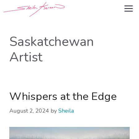
Skip
M
to
content
Saskatchewan
Artist
Whispers at the Edge
August 2, 2024
by
Sheila