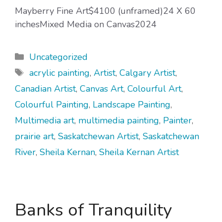
Mayberry Fine Art$4100 (unframed)24 X 60
inchesMixed Media on Canvas2024
Categories
Uncategorized
Tags
acrylic painting
,
Artist
,
Calgary Artist
,
Canadian Artist
,
Canvas Art
,
Colourful Art
,
Colourful Painting
,
Landscape Painting
,
Multimedia art
,
multimedia painting
,
Painter
,
prairie art
,
Saskatchewan Artist
,
Saskatchewan
River
,
Sheila Kernan
,
Sheila Kernan Artist
Banks of Tranquility