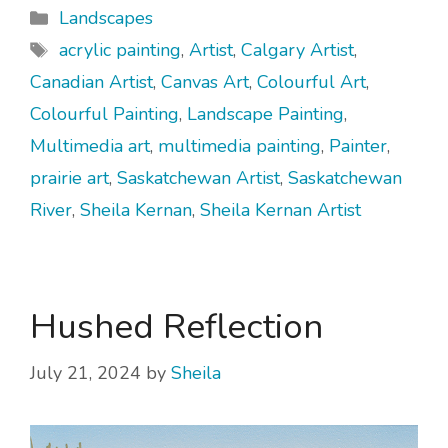
Categories
Landscapes
Tags
acrylic painting
,
Artist
,
Calgary Artist
,
Canadian Artist
,
Canvas Art
,
Colourful Art
,
Colourful Painting
,
Landscape Painting
,
Multimedia art
,
multimedia painting
,
Painter
,
prairie art
,
Saskatchewan Artist
,
Saskatchewan
River
,
Sheila Kernan
,
Sheila Kernan Artist
Hushed Reflection
July 21, 2024
by
Sheila