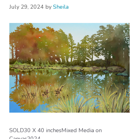
July 29, 2024
by
Sheila
SOLD30 X 40 inchesMixed Media on
Canvas2024