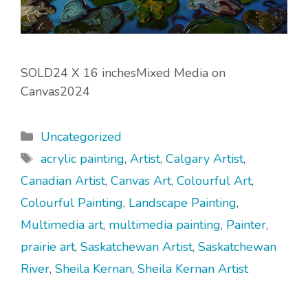
SOLD24 X 16 inchesMixed Media on
Canvas2024
Categories
Uncategorized
Tags
acrylic painting
,
Artist
,
Calgary Artist
,
Canadian Artist
,
Canvas Art
,
Colourful Art
,
Colourful Painting
,
Landscape Painting
,
Multimedia art
,
multimedia painting
,
Painter
,
prairie art
,
Saskatchewan Artist
,
Saskatchewan
River
,
Sheila Kernan
,
Sheila Kernan Artist