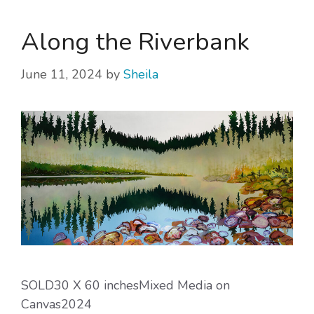
Along the Riverbank
June 11, 2024
by
Sheila
SOLD30 X 60 inchesMixed Media on
Canvas2024