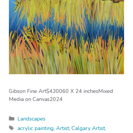
Gibson Fine Art$430060 X 24 inchesMixed
Media on Canvas2024
Categories
Landscapes
Tags
acrylic painting
,
Artist
,
Calgary Artist
,