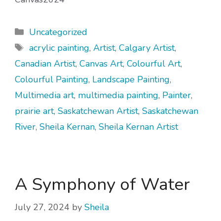
Categories
Uncategorized
Tags
acrylic painting
,
Artist
,
Calgary Artist
,
Canadian Artist
,
Canvas Art
,
Colourful Art
,
Colourful Painting
,
Landscape Painting
,
Multimedia art
,
multimedia painting
,
Painter
,
prairie art
,
Saskatchewan Artist
,
Saskatchewan
River
,
Sheila Kernan
,
Sheila Kernan Artist
A Symphony of Water
July 27, 2024
by
Sheila