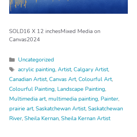
SOLD16 X 12 inchesMixed Media on
Canvas2024
Categories
Uncategorized
Tags
acrylic painting
,
Artist
,
Calgary Artist
,
Canadian Artist
,
Canvas Art
,
Colourful Art
,
Colourful Painting
,
Landscape Painting
,
Multimedia art
,
multimedia painting
,
Painter
,
prairie art
,
Saskatchewan Artist
,
Saskatchewan
River
,
Sheila Kernan
,
Sheila Kernan Artist