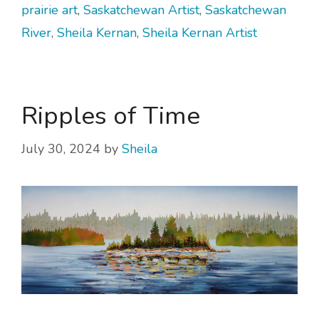
prairie art
,
Saskatchewan Artist
,
Saskatchewan
River
,
Sheila Kernan
,
Sheila Kernan Artist
Ripples of Time
July 30, 2024
by
Sheila