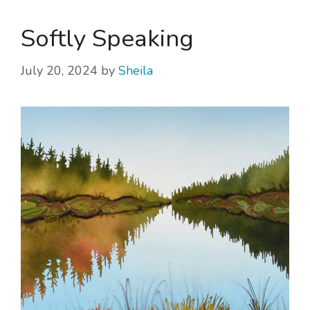
Softly Speaking
July 20, 2024
by
Sheila