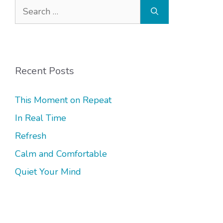
Search
for:
Recent Posts
This Moment on Repeat
In Real Time
Refresh
Calm and Comfortable
Quiet Your Mind