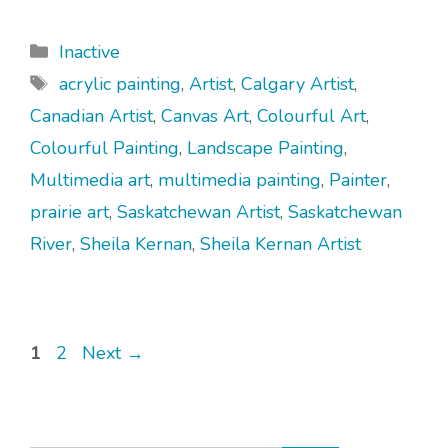
Categories
Inactive
Tags
acrylic painting
,
Artist
,
Calgary Artist
,
Canadian Artist
,
Canvas Art
,
Colourful Art
,
Colourful Painting
,
Landscape Painting
,
Multimedia art
,
multimedia painting
,
Painter
,
prairie art
,
Saskatchewan Artist
,
Saskatchewan
River
,
Sheila Kernan
,
Sheila Kernan Artist
Page
Page
1
2
Next
→