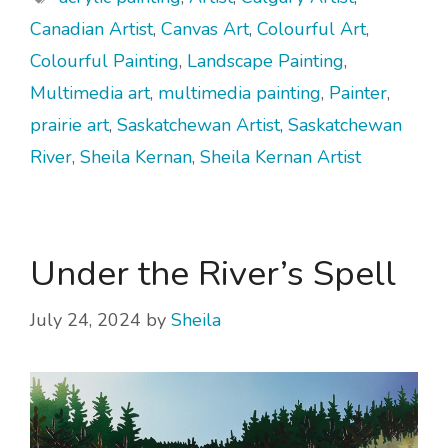
Canadian Artist
,
Canvas Art
,
Colourful Art
,
Colourful Painting
,
Landscape Painting
,
Multimedia art
,
multimedia painting
,
Painter
,
prairie art
,
Saskatchewan Artist
,
Saskatchewan
River
,
Sheila Kernan
,
Sheila Kernan Artist
Under the River’s Spell
July 24, 2024
by
Sheila