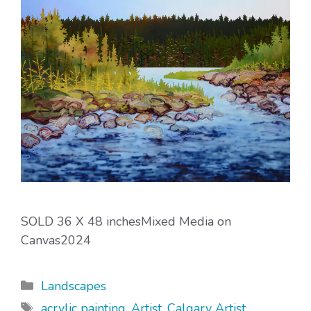
SOLD 36 X 48 inchesMixed Media on
Canvas2024
Categories
Landscapes
Tags
acrylic painting
,
Artist
,
Calgary Artist
,