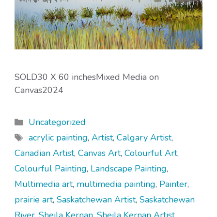
SOLD30 X 60 inchesMixed Media on
Canvas2024
Categories
Uncategorized
Tags
acrylic painting
,
Artist
,
Calgary Artist
,
Canadian Artist
,
Canvas Art
,
Colourful Art
,
Colourful Painting
,
Landscape Painting
,
Multimedia art
,
multimedia painting
,
Painter
,
prairie art
,
Saskatchewan Artist
,
Saskatchewan
River
,
Sheila Kernan
,
Sheila Kernan Artist