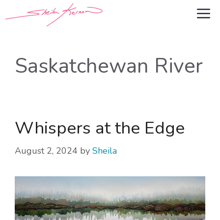
Skip
M
to
content
Saskatchewan River
Whispers at the Edge
August 2, 2024
by
Sheila