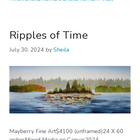
Ripples of Time
July 30, 2024
by
Sheila
Mayberry Fine Art$4100 (unframed)24 X 60
inchesMixed Media on Canvas2024