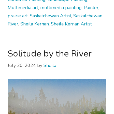
Multimedia art
,
multimedia painting
,
Painter
,
prairie art
,
Saskatchewan Artist
,
Saskatchewan
River
,
Sheila Kernan
,
Sheila Kernan Artist
Solitude by the River
July 20, 2024
by
Sheila