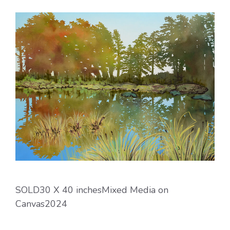
SOLD30 X 40 inchesMixed Media on
Canvas2024