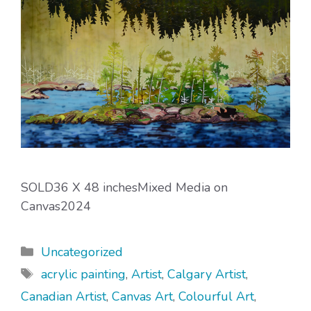
SOLD36 X 48 inchesMixed Media on
Canvas2024
Categories
Uncategorized
Tags
acrylic painting
,
Artist
,
Calgary Artist
,
Canadian Artist
,
Canvas Art
,
Colourful Art
,