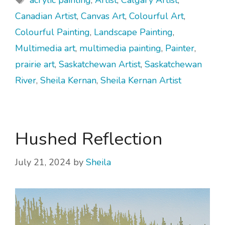
acrylic painting
,
Artist
,
Calgary Artist
,
Canadian Artist
,
Canvas Art
,
Colourful Art
,
Colourful Painting
,
Landscape Painting
,
Multimedia art
,
multimedia painting
,
Painter
,
prairie art
,
Saskatchewan Artist
,
Saskatchewan
River
,
Sheila Kernan
,
Sheila Kernan Artist
Hushed Reflection
July 21, 2024
by
Sheila