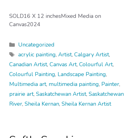
SOLD16 X 12 inchesMixed Media on
Canvas2024
Categories
Uncategorized
Tags
acrylic painting
,
Artist
,
Calgary Artist
,
Canadian Artist
,
Canvas Art
,
Colourful Art
,
Colourful Painting
,
Landscape Painting
,
Multimedia art
,
multimedia painting
,
Painter
,
prairie art
,
Saskatchewan Artist
,
Saskatchewan
River
,
Sheila Kernan
,
Sheila Kernan Artist