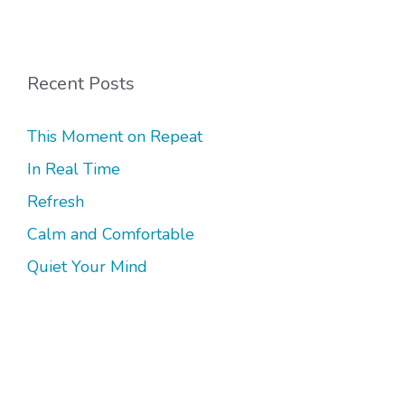
Recent Posts
This Moment on Repeat
In Real Time
Refresh
Calm and Comfortable
Quiet Your Mind