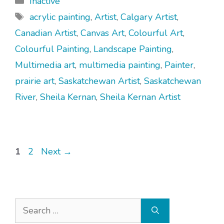
Inactive
Tags
acrylic painting
,
Artist
,
Calgary Artist
,
Canadian Artist
,
Canvas Art
,
Colourful Art
,
Colourful Painting
,
Landscape Painting
,
Multimedia art
,
multimedia painting
,
Painter
,
prairie art
,
Saskatchewan Artist
,
Saskatchewan
River
,
Sheila Kernan
,
Sheila Kernan Artist
Page
Page
1
2
Next
→
Search
for: