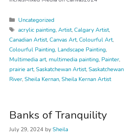
Categories
Uncategorized
Tags
acrylic painting
,
Artist
,
Calgary Artist
,
Canadian Artist
,
Canvas Art
,
Colourful Art
,
Colourful Painting
,
Landscape Painting
,
Multimedia art
,
multimedia painting
,
Painter
,
prairie art
,
Saskatchewan Artist
,
Saskatchewan
River
,
Sheila Kernan
,
Sheila Kernan Artist
Banks of Tranquility
July 29, 2024
by
Sheila