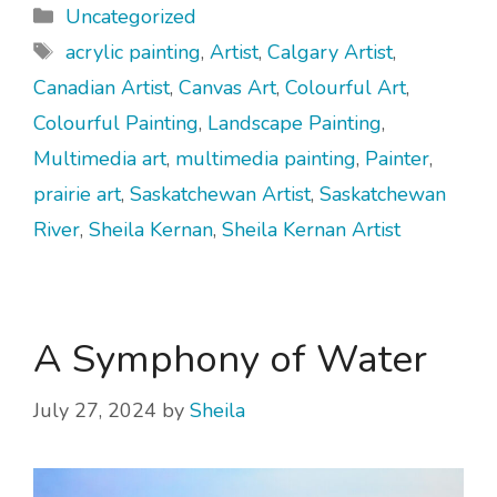
Categories
Uncategorized
Tags
acrylic painting
,
Artist
,
Calgary Artist
,
Canadian Artist
,
Canvas Art
,
Colourful Art
,
Colourful Painting
,
Landscape Painting
,
Multimedia art
,
multimedia painting
,
Painter
,
prairie art
,
Saskatchewan Artist
,
Saskatchewan
River
,
Sheila Kernan
,
Sheila Kernan Artist
A Symphony of Water
July 27, 2024
by
Sheila