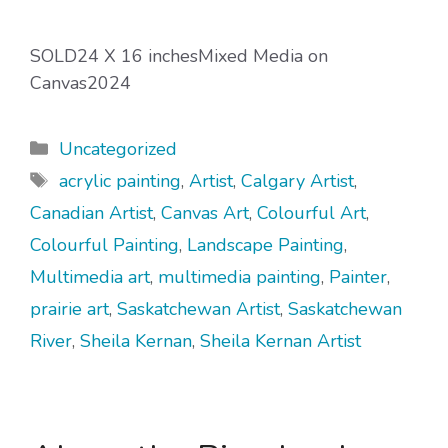
SOLD24 X 16 inchesMixed Media on
Canvas2024
Categories
Uncategorized
Tags
acrylic painting
,
Artist
,
Calgary Artist
,
Canadian Artist
,
Canvas Art
,
Colourful Art
,
Colourful Painting
,
Landscape Painting
,
Multimedia art
,
multimedia painting
,
Painter
,
prairie art
,
Saskatchewan Artist
,
Saskatchewan
River
,
Sheila Kernan
,
Sheila Kernan Artist