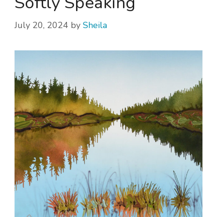
Softly Speaking
July 20, 2024
by
Sheila