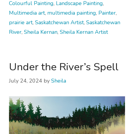
Colourful Painting
,
Landscape Painting
,
Multimedia art
,
multimedia painting
,
Painter
,
prairie art
,
Saskatchewan Artist
,
Saskatchewan
River
,
Sheila Kernan
,
Sheila Kernan Artist
Under the River’s Spell
July 24, 2024
by
Sheila