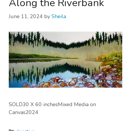
Along the Riverbank
June 11, 2024
by
Sheila
SOLD30 X 60 inchesMixed Media on
Canvas2024
Categories