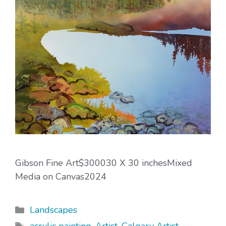
Gibson Fine Art$300030 X 30 inchesMixed
Media on Canvas2024
Categories
Landscapes
Tags