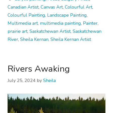
Canadian Artist
,
Canvas Art
,
Colourful Art
,
Colourful Painting
,
Landscape Painting
,
Multimedia art
,
multimedia painting
,
Painter
,
prairie art
,
Saskatchewan Artist
,
Saskatchewan
River
,
Sheila Kernan
,
Sheila Kernan Artist
Rivers Awaking
July 25, 2024
by
Sheila