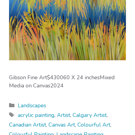
Gibson Fine Art$430060 X 24 inchesMixed
Media on Canvas2024
Categories
Landscapes
Tags
acrylic painting
,
Artist
,
Calgary Artist
,
Canadian Artist
,
Canvas Art
,
Colourful Art
,
Colourful Painting
,
Landscape Painting
,