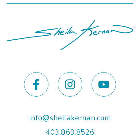
info@sheilakernan.com
403.863.8526