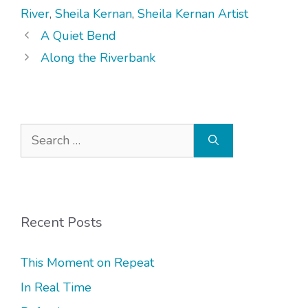
River
,
Sheila Kernan
,
Sheila Kernan Artist
A Quiet Bend
Along the Riverbank
Search
for:
Recent Posts
This Moment on Repeat
In Real Time