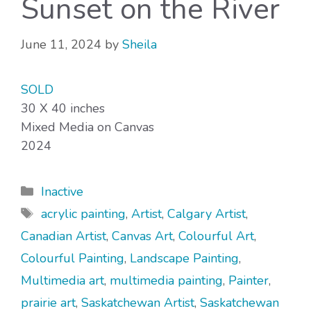
Sunset on the River
June 11, 2024
by
Sheila
SOLD
30 X 40 inches
Mixed Media on Canvas
2024
Categories
Inactive
Tags
acrylic painting
,
Artist
,
Calgary Artist
,
Canadian Artist
,
Canvas Art
,
Colourful Art
,
Colourful Painting
,
Landscape Painting
,
Multimedia art
,
multimedia painting
,
Painter
,
prairie art
,
Saskatchewan Artist
,
Saskatchewan