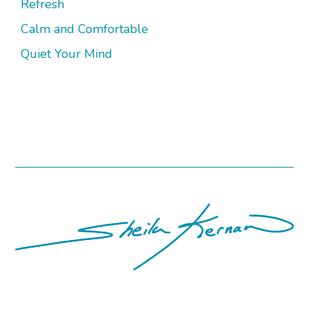
Refresh
Calm and Comfortable
Quiet Your Mind